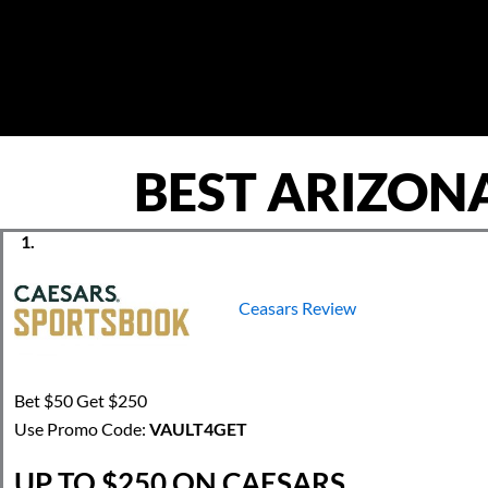
BEST ARIZONA
1.
Ceasars Review
Bet $50 Get $250
Use Promo Code:
VAULT4GET
UP TO $250 ON CAESARS