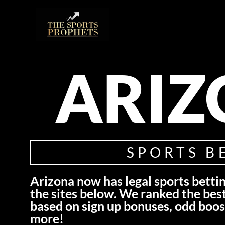
Skip
to
content
ARI
SPORTS B
Arizona now has legal sports bettin
the sites below. We ranked the best
based on sign up bonuses, odd boos
more!