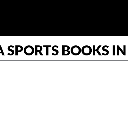
 SPORTS BOOKS IN