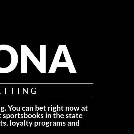
ZONA
ETTING
g. You can bet right now at
 sportsbooks in the state
ts, loyalty programs and