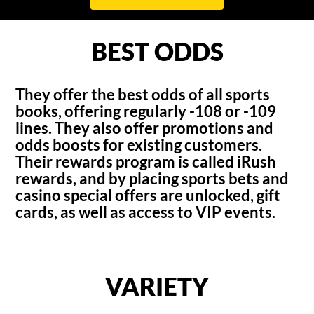
BEST ODDS
They offer the best odds of all sports
books, offering regularly -108 or -109
lines. They also offer promotions and
odds boosts for existing customers.
Their rewards program is called iRush
rewards, and by placing sports bets and
casino special offers are unlocked, gift
cards, as well as access to VIP events.
VARIETY