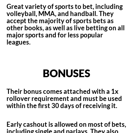
Great variety of sports to bet, including
volleyball, MMA, and handball. They
accept the majority of sports bets as
other books, as well as live betting on all
major sports and for less popular
leagues.
BONUSES
Their bonus comes attached with a 1x
rollover requirement and must be used
within the first 30 days of receiving it.
Early cashout is allowed on most of bets,
including single and parlays. They also