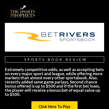
Skip
to
content
SPORTS BOOK REVIEW
Extremely competitive odds, as well as accepting bets
on every major sport and league, while offering more
markets than almost every other sportsbook. Also,
recently added same game parlays. Second chance
bonus offered is up to $500 and if the first bet loses,
the player will receive a bonus bet of equal value up
to $500.
Click Here To Play