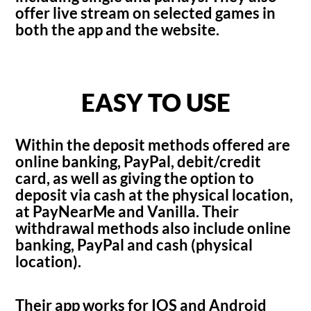
offer live stream on selected games in
both the app and the website.
EASY TO USE
Within the deposit methods offered are
online banking, PayPal, debit/credit
card, as well as giving the option to
deposit via cash at the physical location,
at PayNearMe and Vanilla. Their
withdrawal methods also include online
banking, PayPal and cash (physical
location).
Their app works for IOS and Android