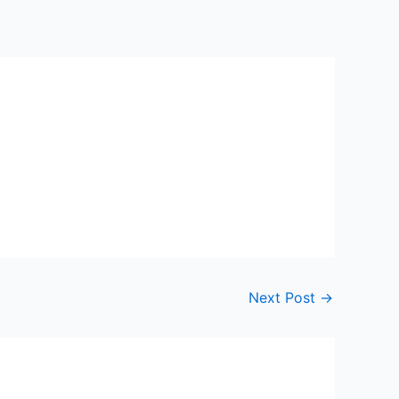
Next Post
→