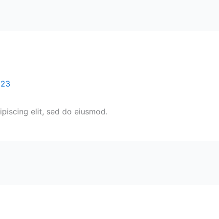
023
piscing elit, sed do eiusmod.