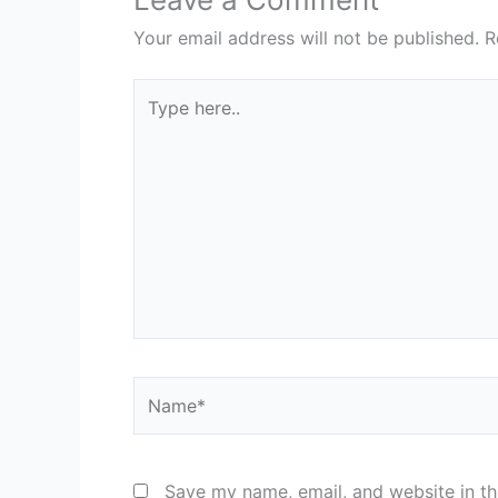
Your email address will not be published.
R
Type
here..
Name*
Save my name, email, and website in th