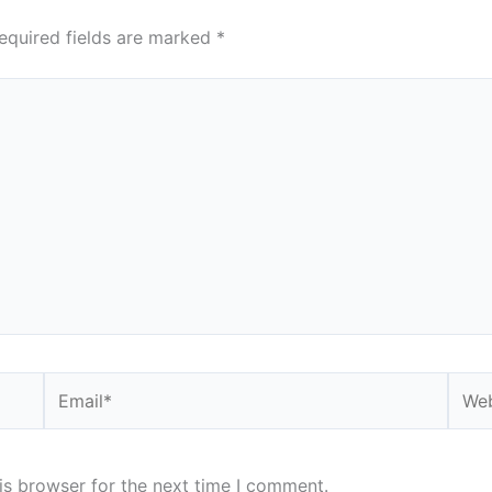
equired fields are marked
*
Email*
Webs
is browser for the next time I comment.