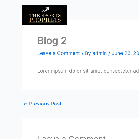
Skip
to
content
Blog 2
Leave a Comment
/ By
admin
/
June 26, 2
Lorem ipsum dolor sit amet consectetur adi
←
Previous Post
Leave a Comment